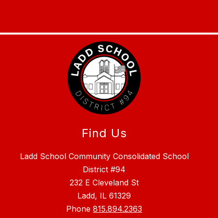
Find Us
Ladd School Community Consolidated School
District #94
232 E Cleveland St
Ladd, IL 61329
Phone
815.894.2363