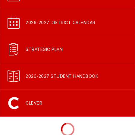
2026-2027 DISTRICT CALENDAR
STRATEGIC PLAN
2026-2027 STUDENT HANDBOOK
CLEVER