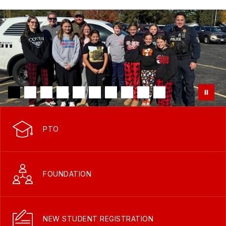
PTO
FOUNDATION
NEW STUDENT REGISTRATION