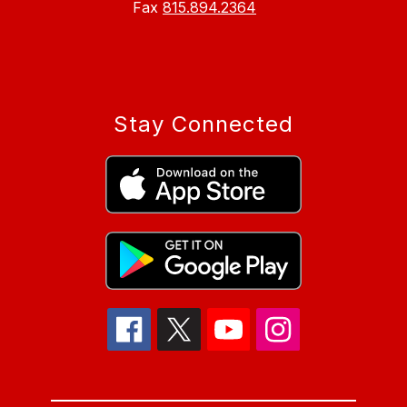
Fax
815.894.2364
Stay Connected